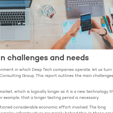
in challenges and needs
ronment in which Deep Tech companies operate, let us turn 
 Consulting Group. This report outlines the main challenge
market, which is logically longer as it is a new technology t
r example, that a longer testing period is necessary.
tioned considerable economic effort involved. The long