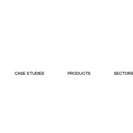
CASE STUDIES
PRODUCTS
SECTOR