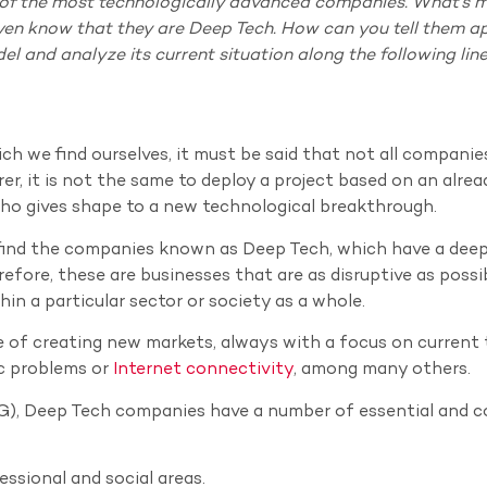
 of the most technologically advanced companies. What’s m
n know that they are Deep Tech. How can you tell them a
del and analyze its current situation along the following line
ch we find ourselves, it must be said that not all companie
rer, it is not the same to deploy a project based on an alrea
ho gives shape to a new technological breakthrough.
e find the companies known as Deep Tech, which have a dee
efore, these are businesses that are as disruptive as possi
in a particular sector or society as a whole.
le of creating new markets, always with a focus on current 
c problems or
Internet connectivity
, among many others.
G), Deep Tech companies have a number of essential and
ssional and social areas.