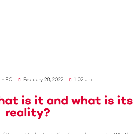
o - EC
February 28, 2022
1:02 pm
at is it and what is its
reality?