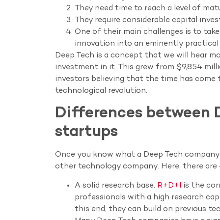
They need time to reach a level of mat
They require considerable capital inve
One of their main challenges is to tak
innovation into an eminently practical 
Deep Tech is a concept that we will hear mo
investment in it. This grew from $9,854 milli
investors believing that the time has come t
technological revolution.
Differences between 
startups
Once you know what a Deep Tech company is
other technology company. Here, there are 
A solid research base.
R+D+I
is the cor
professionals with a high research capa
this end, they can build on previous te