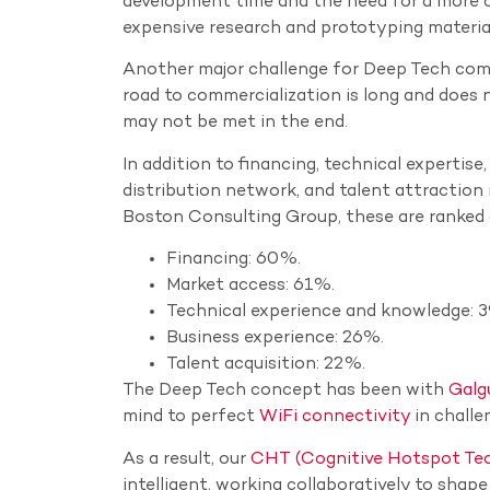
development time and the need for a more co
expensive research and prototyping materia
Another major challenge for Deep Tech compa
road to commercialization is long and does no
may not be met in the end.
In addition to financing, technical expertise
distribution network, and talent attractio
Boston Consulting Group, these are ranked 
Financing: 60%.
Market access: 61%.
Technical experience and knowledge: 
Business experience: 26%.
Talent acquisition: 22%.
The Deep Tech concept has been with
Galg
mind to perfect
WiFi connectivity
in challe
As a result, our
CHT (Cognitive Hotspot Te
intelligent, working collaboratively to shap