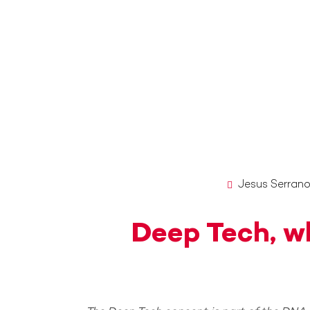
Jesus Serran
Deep Tech, wh