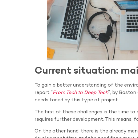
Current situation: ma
To gain a better understanding of the envi
report “
From Tech to Deep Tech
”, by Boston
needs faced by this type of project.
The first of these challenges is the time to 
requires further development. This means, fo
On the other hand, there is the already men