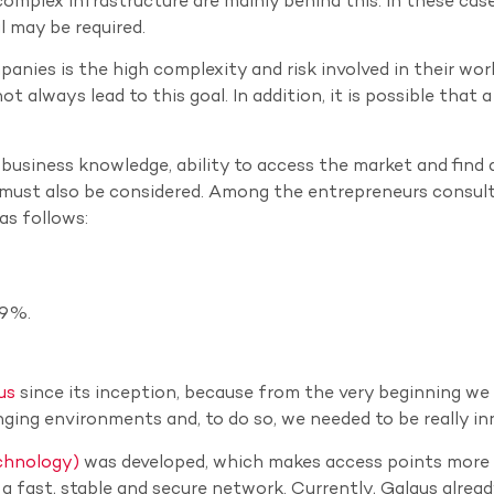
mplex infrastructure are mainly behind this. In these case
l may be required.
nies is the high complexity and risk involved in their wor
t always lead to this goal. In addition, it is possible that a
, business knowledge, ability to access the market and find 
n must also be considered. Among the entrepreneurs consul
as follows:
39%.
us
since its inception, because from the very beginning we 
nging environments and, to do so, we needed to be really in
chnology)
was developed, which makes access points more
e a fast, stable and secure network. Currently, Galgus alrea