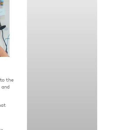
to the
s and
hat