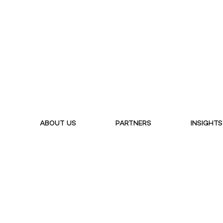
S
ABOUT US
PARTNERS
INSIGHTS