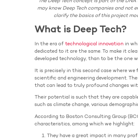
The Deep Tech concept is part of the DNA
may know Deep Tech companies and not eve
clarify the basics of this project mo
What is Deep Tech?
In the era of
technological innovation
in whi
dedicated to it are the same. To make it clea
developed technology, than to be the one w
It is precisely in this second case where w
scientific and engineering development. Ther
that can lead to truly profound changes with
Their potential is such that they are capab
such as climate change, various demographi
According to Boston Consulting Group (BC
characteristics, among which we highlight:
They have a great impact in many profe