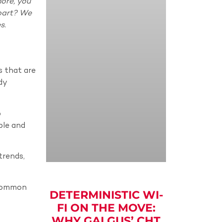
ore, you
part? We
s.
s that are
dy
p
ble and
trends,
 common
DETERMINISTIC WI-
FI ON THE MOVE:
WHY GALGUS’ CHT