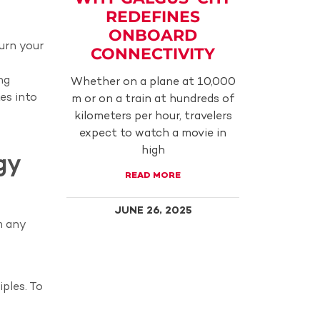
REDEFINES
ONBOARD
turn your
CONNECTIVITY
ng
Whether on a plane at 10,000
es into
m or on a train at hundreds of
kilometers per hour, travelers
expect to watch a movie in
high
gy
READ MORE
JUNE 26, 2025
m any
iples. To