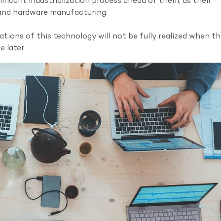
icant industrialization process ahead of them, as their
 and hardware manufacturing.
ications of this technology will not be fully realized when t
 later.