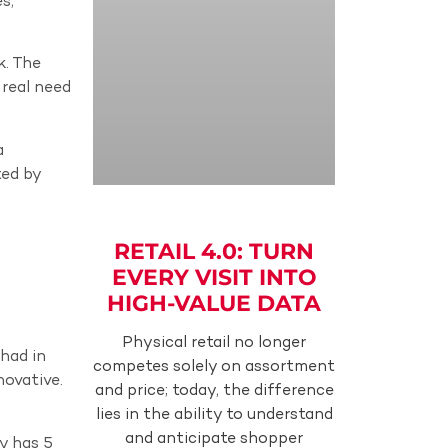
s,
k. The
 real need
a
ted by
RETAIL 4.0: TURN
EVERY VISIT INTO
HIGH-VALUE DATA
Physical retail no longer
had in
competes solely on assortment
novative.
and price; today, the difference
lies in the ability to understand
and anticipate shopper
dy has 5