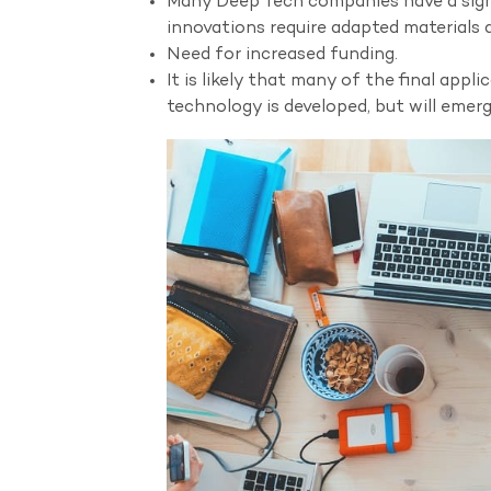
Many Deep Tech companies have a signif
innovations require adapted materials
Need for increased funding.
It is likely that many of the final appl
technology is developed, but will emerge