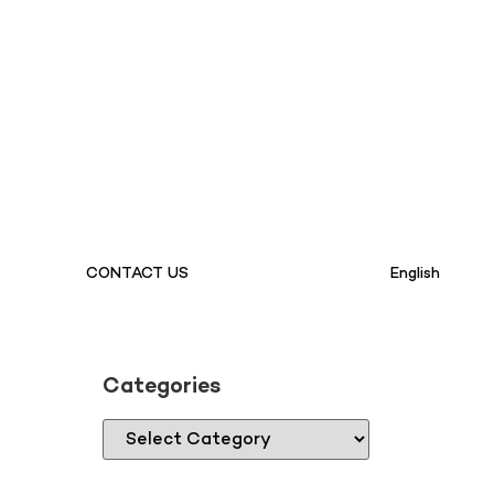
CONTACT US
English
Categories