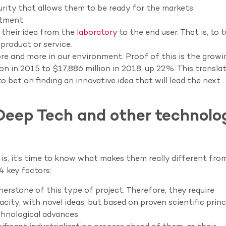
urity that allows them to be ready for the markets.
stment.
e their idea from the
laboratory
to the end user. That is, to 
product or service.
re and more in our environment. Proof of this is the growi
on in 2015 to $17,886 million in 2018, up 22%. This translat
o bet on finding an innovative idea that will lead the next
Deep Tech and other technolo
, it’s time to know what makes them really different fro
4 key factors:
nerstone of this type of project. Therefore, they require
city, with novel ideas, but based on proven scientific princ
chnological advances.